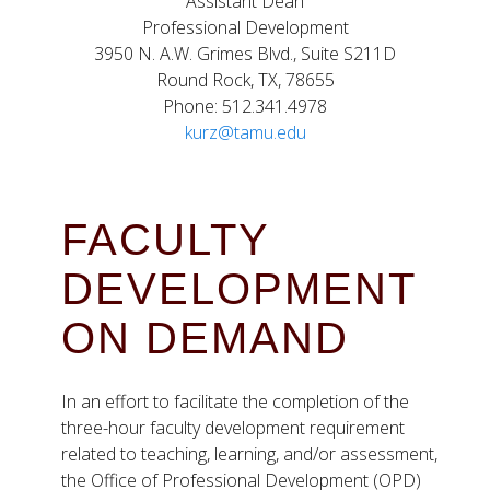
Assistant Dean
Professional Development
3950 N. A.W. Grimes Blvd., Suite S211D
Round Rock, TX, 78655
Phone: 512.341.4978
kurz@tamu.edu
FACULTY
DEVELOPMENT
ON DEMAND
In an effort to facilitate the completion of the
three-hour faculty development requirement
related to teaching, learning, and/or assessment,
the Office of Professional Development (OPD)