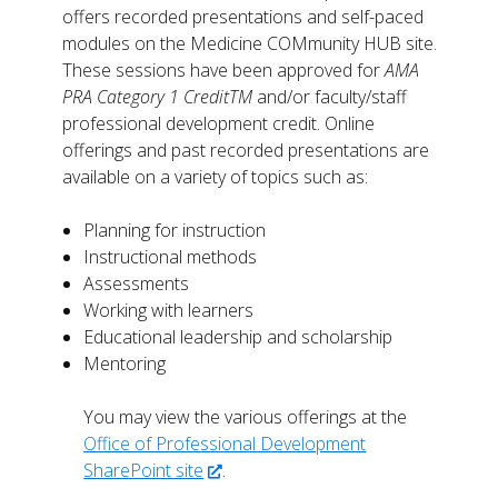
offers recorded presentations and self-paced
modules on the Medicine COMmunity HUB site.
These sessions have been approved for
AMA
PRA Category 1 CreditTM
and/or faculty/staff
professional development credit. Online
offerings and past recorded presentations are
available on a variety of topics such as:
Planning for instruction
Instructional methods
Assessments
Working with learners
Educational leadership and scholarship
Mentoring
You may view the various offerings at the
Office of Professional Development
SharePoint site
.