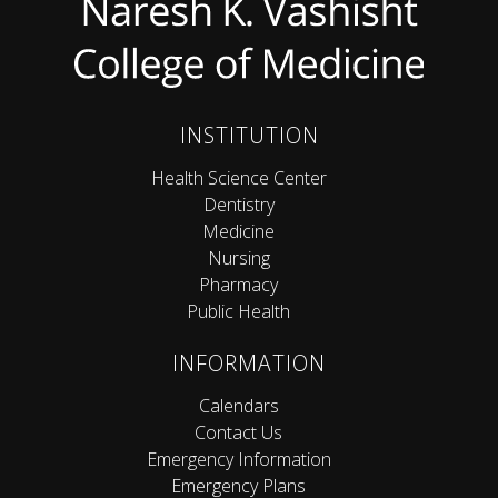
INSTITUTION
Health Science Center
Dentistry
Medicine
Nursing
Pharmacy
Public Health
INFORMATION
Calendars
Contact Us
Emergency Information
Emergency Plans