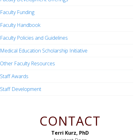
Faculty Funding
Faculty Handbook
Faculty Policies and Guidelines
Medical Education Scholarship Initiative
Other Faculty Resources
Staff Awards
Staff Development
CONTACT
Terri Kurz, PhD