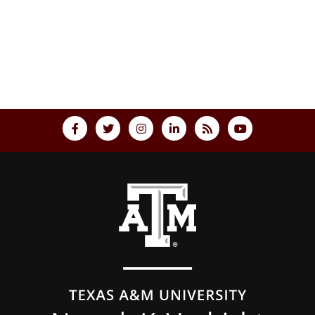
Back to top