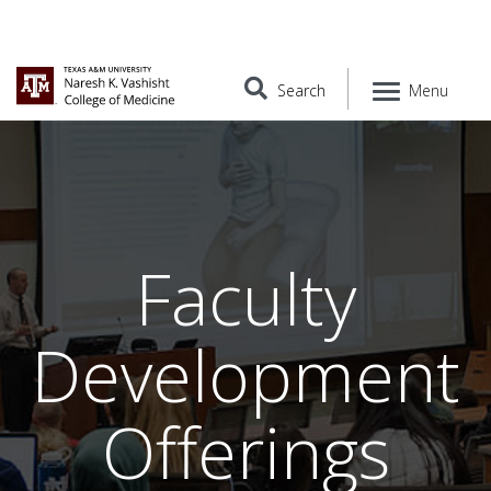
Search
Menu
Faculty
Development
Offerings