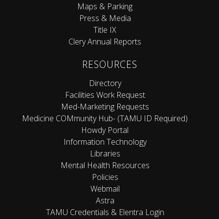
Maps & Parking
Press & Media
Title IX
Clery Annual Reports
RESOURCES
Directory
Facilities Work Request
Med-Marketing Requests
Medicine COMmunity Hub- (TAMU ID Required)
Howdy Portal
Information Technology
Libraries
Mental Health Resources
Policies
Webmail
Astra
TAMU Credentials & Elentra Login