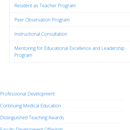
Resident as Teacher Program
Peer Observation Program
Instructional Consultation
Mentoring for Educational Excellence and Leadership
Program
Professional Development
Continuing Medical Education
Distinguished Teaching Awards
Faculty Development Offerings