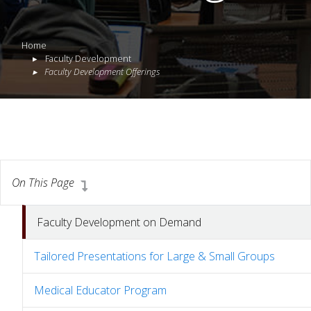
Home
Faculty Development
Faculty Development Offerings
On This Page
Faculty Development on Demand
Tailored Presentations for Large & Small Groups
Medical Educator Program