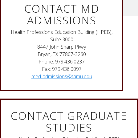
CONTACT MD
ADMISSIONS
Health Professions Education Building (HPEB),
Suite 3000
8447 John Sharp Pkwy
Bryan, TX 77807-3260
Phone: 979.436.0237
Fax: 979.436.0097
med-admissions@tamu.edu
CONTACT GRADUATE
STUDIES