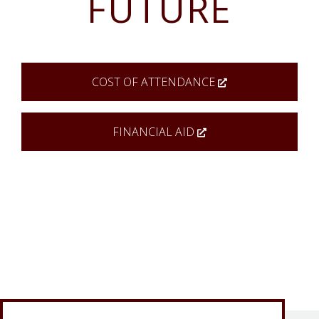
FUTURE
COST OF ATTENDANCE
FINANCIAL AID