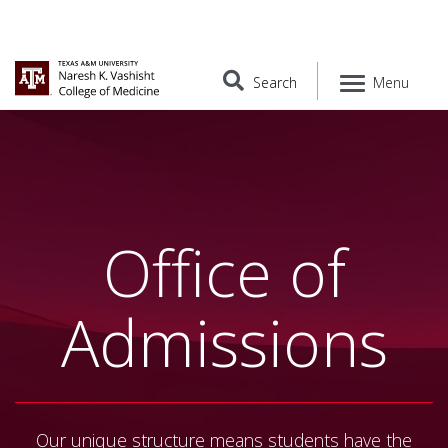
Search
Menu
Office of
Admissions
Our unique structure means students have the