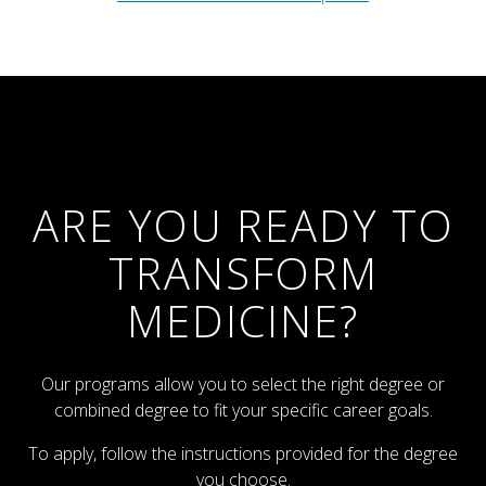
ARE YOU READY TO
TRANSFORM
MEDICINE?
Our programs allow you to select the right degree or
combined degree to fit your specific career goals.
To apply, follow the instructions provided for the degree
you choose.