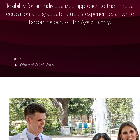
flexibility for an individualized approach to the medical
education and graduate studies experience, all while
becoming part of the Aggie Family.
Home
Office of Admissions