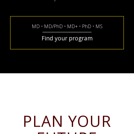
MD • MD/PhD • MD+ • PhD • MS
Find your program
PLAN YOUR