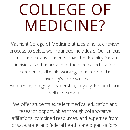
COLLEGE OF
MEDICINE?
Vashisht College of Medicine utilizes a holistic review
process to select well-rounded individuals. Our unique
structure means students have the flexibility for an
individualized approach to the medical education
experience, all while working to adhere to the
university's core values:
Excellence, Integrity, Leadership, Loyalty, Respect, and
Selfless Service.
We offer students excellent medical education and
research opportunities through collaborative
affiliations, combined resources, and expertise from
private, state, and federal health care organizations.