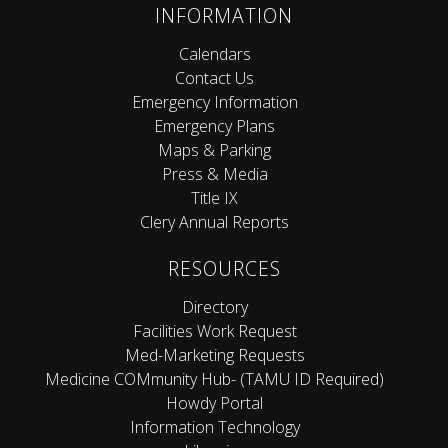
INFORMATION
Calendars
Contact Us
Emergency Information
Emergency Plans
Maps & Parking
Press & Media
Title IX
Clery Annual Reports
RESOURCES
Directory
Facilities Work Request
Med-Marketing Requests
Medicine COMmunity Hub- (TAMU ID Required)
Howdy Portal
Information Technology