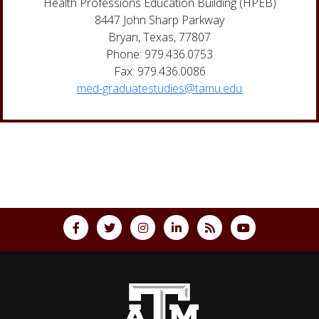
Health Professions Education Building (HPEB)
8447 John Sharp Parkway
Bryan, Texas, 77807
Phone: 979.436.0753
Fax: 979.436.0086
med-graduatestudies@tamu.edu
Back to top