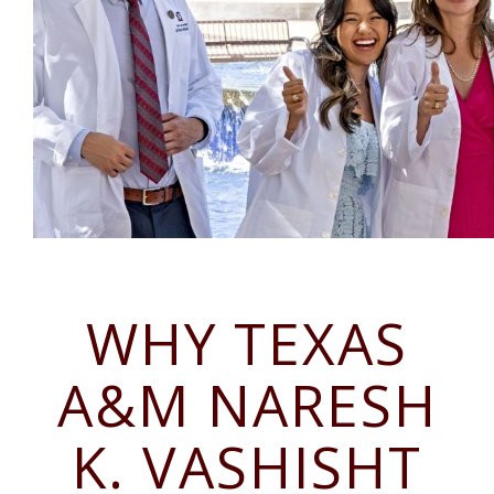
WHY TEXAS
A&M NARESH
K. VASHISHT