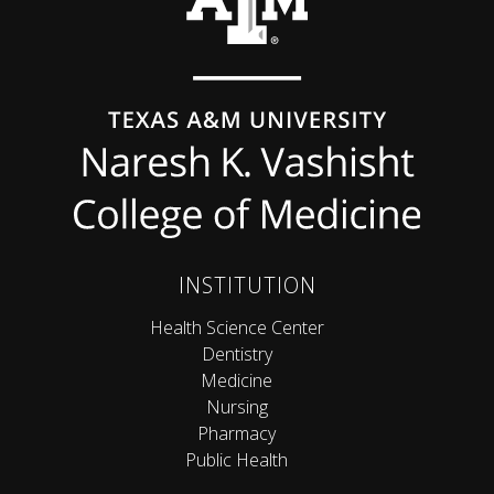
INSTITUTION
Health Science Center
Dentistry
Medicine
Nursing
Pharmacy
Public Health