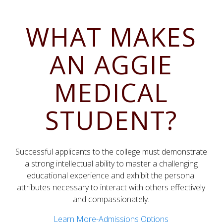
WHAT MAKES
AN AGGIE
MEDICAL
STUDENT?
Successful applicants to the college must demonstrate
a strong intellectual ability to master a challenging
educational experience and exhibit the personal
attributes necessary to interact with others effectively
and compassionately.
Learn More-Admissions Options