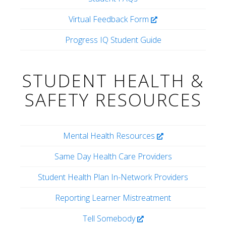
Virtual Feedback Form
Progress IQ Student Guide
STUDENT HEALTH &
SAFETY RESOURCES
Mental Health Resources
Same Day Health Care Providers
Student Health Plan In-Network Providers
Reporting Learner Mistreatment
Tell Somebody