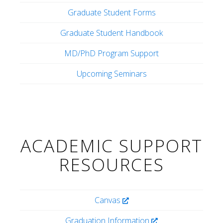
Graduate Student Forms
Graduate Student Handbook
MD/PhD Program Support
Upcoming Seminars
ACADEMIC SUPPORT
RESOURCES
Canvas
Graduation Information