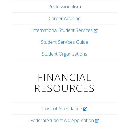
Professionalism
Career Advising
International Student Services
Student Services Guide
Student Organizations
FINANCIAL
RESOURCES
Cost of Attendance
Federal Student Aid Application