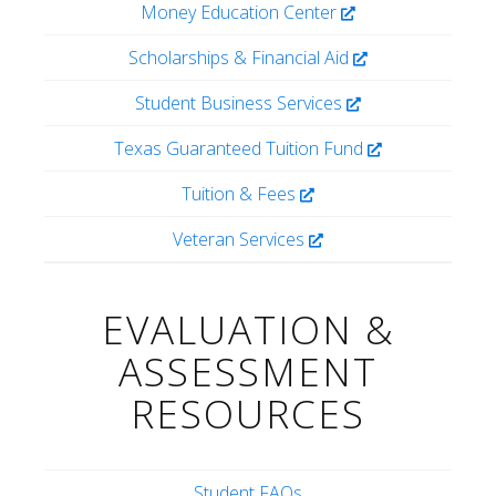
Money Education Center
Scholarships & Financial Aid
Student Business Services
Texas Guaranteed Tuition Fund
Tuition & Fees
Veteran Services
EVALUATION &
ASSESSMENT
RESOURCES
Student FAQs