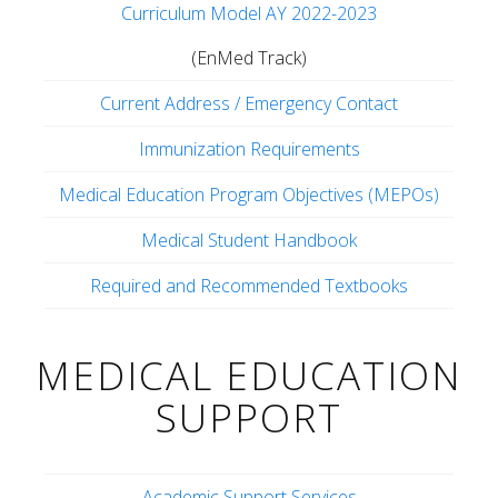
Curriculum Model AY 2022-2023
(EnMed Track)
Current Address / Emergency Contact
Immunization Requirements
Medical Education Program Objectives (MEPOs)
Medical Student Handbook
Required and Recommended Textbooks
MEDICAL EDUCATION
SUPPORT
Academic Support Services