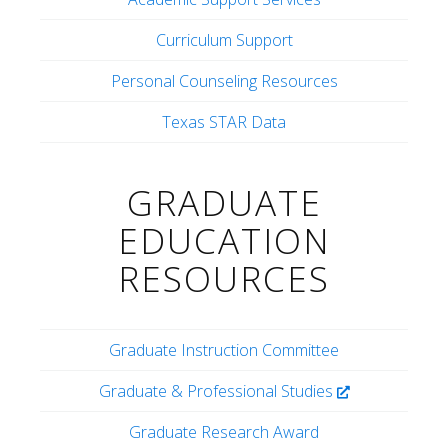
Curriculum Support
Personal Counseling Resources
Texas STAR Data
GRADUATE
EDUCATION
RESOURCES
Graduate Instruction Committee
Graduate & Professional Studies
Graduate Research Award