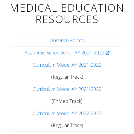
MEDICAL EDUCATION
RESOURCES
Absence Forms
Academic Schedule for AY 2021-2022
Curriculum Model AY 2021-2022
(Regular Track)
Curriculum Model AY 2021-2022
(EnMed Track)
Curriculum Model AY 2022-2023
(Regular Track)