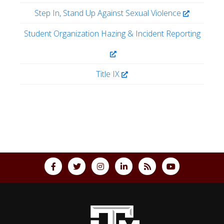
Step In, Stand Up Against Sexual Violence
Student Organization Hazing & Incident Reporting
Title IX
Back to top