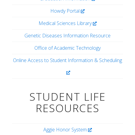
Howdy Portal
Medical Sciences Library
Genetic Diseases Information Resource
Office of Academic Technology
Online Access to Student Information & Scheduling
STUDENT LIFE
RESOURCES
Aggie Honor System