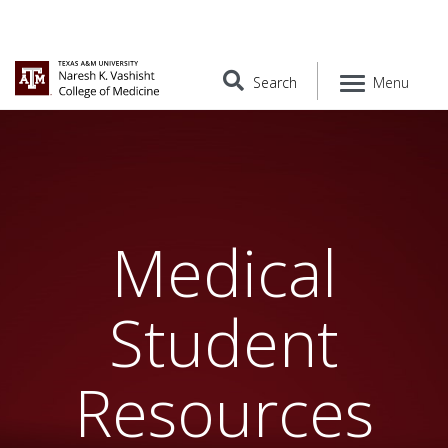
Search
Menu
Medical
Student
Resources