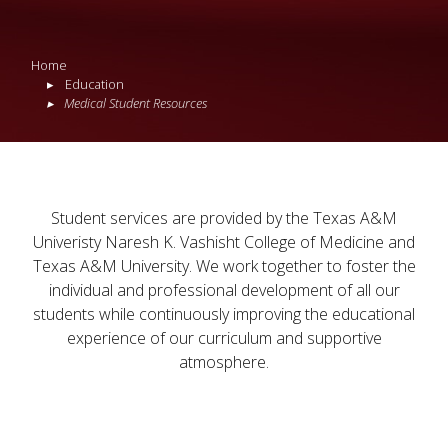
Home
Education
Medical Student Resources
Student services are provided by the Texas A&M
Univeristy Naresh K. Vashisht College of Medicine and
Texas A&M University. We work together to foster the
individual and professional development of all our
students while continuously improving the educational
experience of our curriculum and supportive
atmosphere.