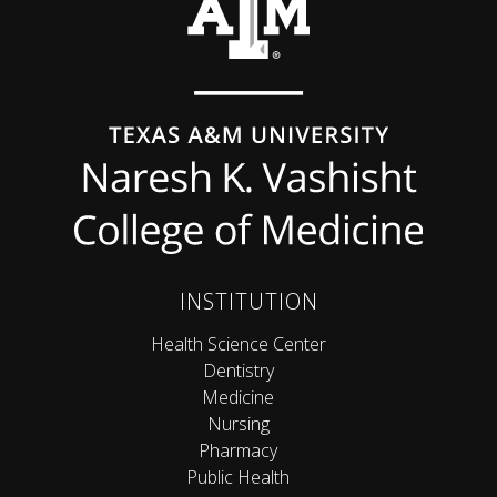
INSTITUTION
Health Science Center
Dentistry
Medicine
Nursing
Pharmacy
Public Health