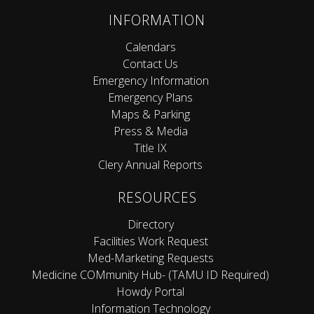
INFORMATION
Calendars
Contact Us
Emergency Information
Emergency Plans
Maps & Parking
Press & Media
Title IX
Clery Annual Reports
RESOURCES
Directory
Facilities Work Request
Med-Marketing Requests
Medicine COMmunity Hub- (TAMU ID Required)
Howdy Portal
Information Technology