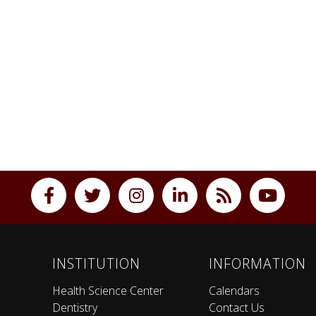
INSTITUTION
INFORMATION
Health Science Center
Calendars
Dentistry
Contact Us