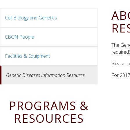
AB
Cell Biology and Genetics
RE
CBGN People
The Gene
required
Facilities & Equipment
Please c
Genetic Diseases Information Resource
For 201
PROGRAMS &
RESOURCES