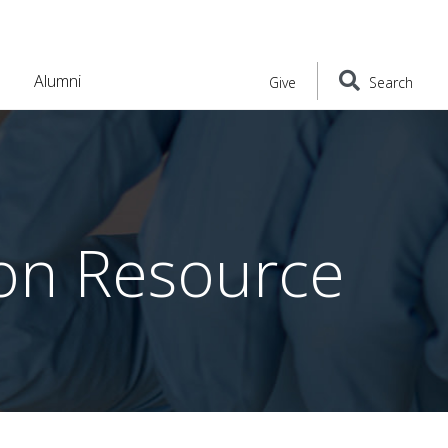
Alumni
Give
Search
ion Resource