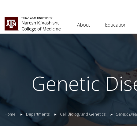
About
Education
Genetic Dis
Home
Departments
Cell Biology and Genetics
Genetic Dise