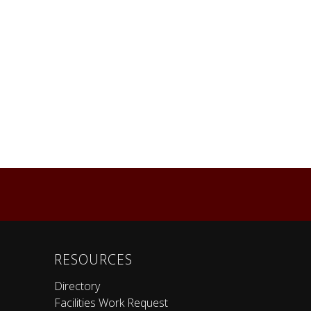
RESOURCES
Directory
Facilities Work Request