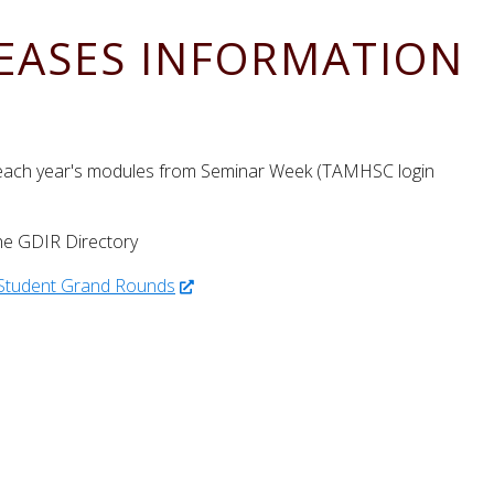
SEASES INFORMATION
 each year's modules from Seminar Week (TAMHSC login
he GDIR Directory
 Student Grand Rounds