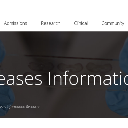
Admissions
Research
Clinical
Community
eases Informat
ases Information Resource