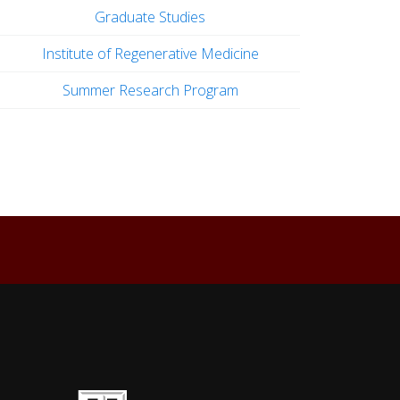
Graduate Studies
Institute of Regenerative Medicine
Summer Research Program
Back to top