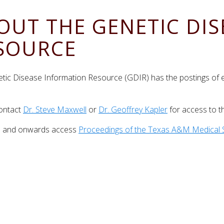
OUT THE GENETIC DI
SOURCE
tic Disease Information Resource (GDIR) has the postings of
)
ontact
Dr. Steve Maxwell
or
Dr. Geoffrey Kapler
for access to t
7 and onwards access
Proceedings of the Texas A&M Medical