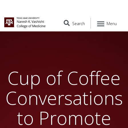
Search
Menu
Cup of Coffee
Conversations
to Promote