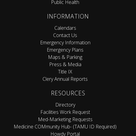
Public Health
INFORMATION
Calendars
Contact Us
Emergency Information
Emergency Plans
Maps & Parking
Press & Media
Title IX
Clery Annual Reports
RESOURCES
Directory
Facilities Work Request
Med-Marketing Requests
Medicine COMmunity Hub- (TAMU ID Required)
Howdy Portal