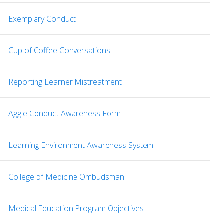
Exemplary Conduct
Cup of Coffee Conversations
Reporting Learner Mistreatment
Aggie Conduct Awareness Form
Learning Environment Awareness System
College of Medicine Ombudsman
Medical Education Program Objectives