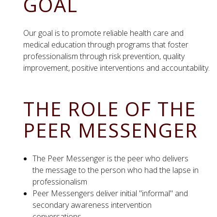
GOAL
Our goal is to promote reliable health care and
medical education through programs that foster
professionalism through risk prevention, quality
improvement, positive interventions and accountability.
THE ROLE OF THE
PEER MESSENGER
The Peer Messenger is the peer who delivers
the message to the person who had the lapse in
professionalism
Peer Messengers deliver initial "informal" and
secondary awareness intervention
conversations