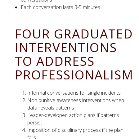
Each conversation lasts 3-5 minutes
FOUR GRADUATED
INTERVENTIONS
TO ADDRESS
PROFESSIONALISM
Informal conversations for single incidents
Non punitive awareness interventions when
data reveals patterns
Leader-developed action plans if patterns
persist
Imposition of disciplinary process if the plan
fails