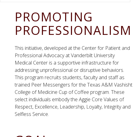
PROMOTING
PROFESSIONALISM
This initiative, developed at the Center for Patient and
Professional Advocacy at Vanderbilt University
Medical Center is a supportive infrastructure for
addressing unprofessional or disruptive behaviors.
This program recruits students, faculty and staff as
trained Peer Messengers for the Texas A&M Vashisht
College of Medicine Cup of Coffee program. These
select individuals embody the Aggie Core Values of
Respect, Excellence, Leadership, Loyalty, Integrity and
Selfless Service.