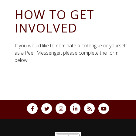
HOW TO GET
INVOLVED
If you would like to nominate a colleague or yourself
as a Peer Messenger, please complete the form
below:
Back to top