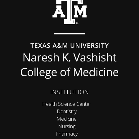
INSTITUTION
Health Science Center
Dentistry
Medicine
Nursing
Pharmacy