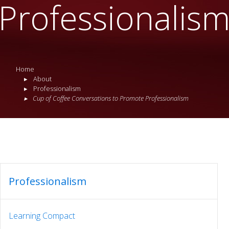
Professionalis
Home
About
Professionalism
Cup of Coffee Conversations to Promote Professionalism
Professionalism
Learning Compact