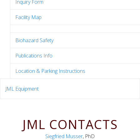
Inquiry Form
Facility Map
Biohazard Safety
Publications Info
Location & Parking Instructions
JML Equipment
JML CONTACTS
Siegfried Musser
, PhD