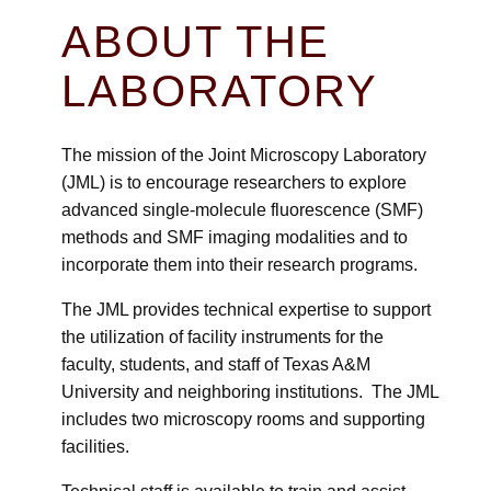
ABOUT THE
LABORATORY
The mission of the Joint Microscopy Laboratory
(JML) is to encourage researchers to explore
advanced single-molecule fluorescence (SMF)
methods and SMF imaging modalities and to
incorporate them into their research programs.
The JML provides technical expertise to support
the utilization of facility instruments for the
faculty, students, and staff of Texas A&M
University and neighboring institutions. The JML
includes two microscopy rooms and supporting
facilities.