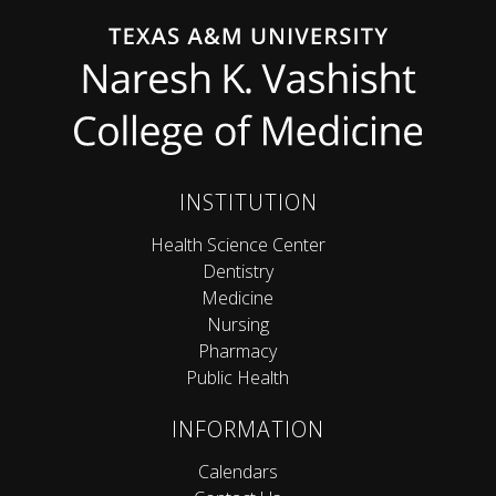
INSTITUTION
Health Science Center
Dentistry
Medicine
Nursing
Pharmacy
Public Health
INFORMATION
Calendars