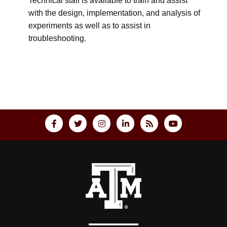
Technical staff is available to train and assist
with the design, implementation, and analysis of
experiments as well as to assist in
troubleshooting.
Back to top