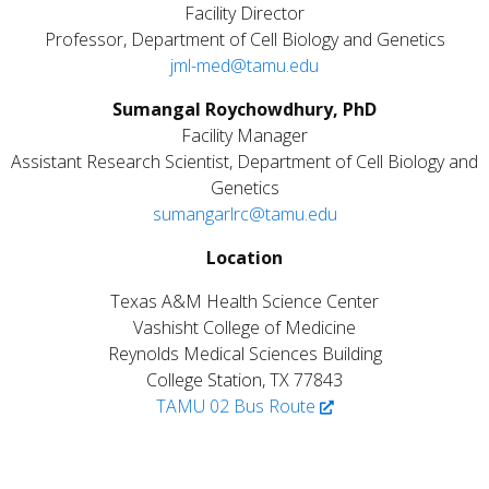
Facility Director
Professor, Department of Cell Biology and Genetics
jml-med@tamu.edu
S
umangal Roychowdhury, PhD
Facility Manager
Assistant Research Scientist, Department of Cell Biology and
Genetics
sumangarlrc@tamu.edu
Location
Texas A&M Health Science Center
Vashisht College of Medicine
Reynolds Medical Sciences Building
College Station, TX 77843
TAMU 02 Bus Route