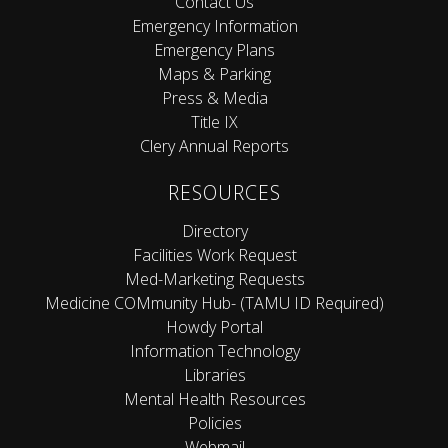
Contact Us
Emergency Information
Emergency Plans
Maps & Parking
Press & Media
Title IX
Clery Annual Reports
RESOURCES
Directory
Facilities Work Request
Med-Marketing Requests
Medicine COMmunity Hub- (TAMU ID Required)
Howdy Portal
Information Technology
Libraries
Mental Health Resources
Policies
Webmail