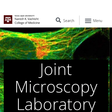
Search
Menu
Joint
Microscopy
Laboratory