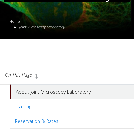
Home
Joint Microscopy Laboratory
On This Page
About Joint Microscopy Laboratory
Training
Reservation & Rates