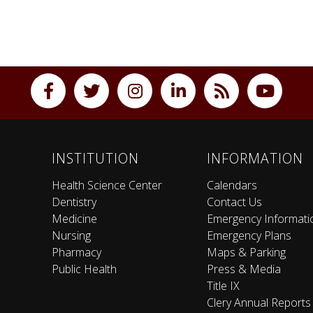
INSTITUTION
INFORMATION
Health Science Center
Calendars
Dentistry
Contact Us
Medicine
Emergency Informati
Nursing
Emergency Plans
Pharmacy
Maps & Parking
Public Health
Press & Media
Title IX
Clery Annual Reports