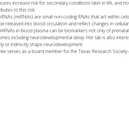
ures increase risk for secondary conditions later in life, and 
ibutes to this risk.
RNAs (miRNAs) are small non-coding RNAs that act within cells t
be released into blood circulation and reflect changes in cellu
miRNAs in blood plasma can be biomarkers not only of prenatal ex
mes including neurodevelopmental delay. Her lab is also inter
tly or indirectly shape neurodevelopment.
ke serves as a board member for the Texas Research Society 