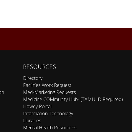
RESOURCES
Directory
Facilities Work Request
on
Med-Marketing Requests
Medicine COMmunity Hub- (TAMU ID Required)
Howdy Portal
Information Technology
Libraries
Mental Health Resources