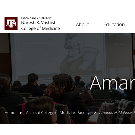
About
Education
Aman
Home
Vashisht College of Medicine Faculty
Amanda
H.
Mahnke
,