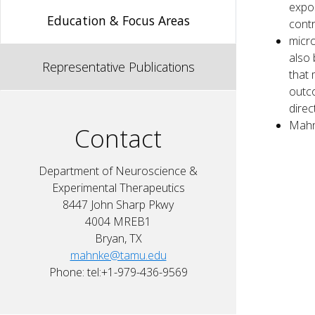
expos
Education & Focus Areas
contr
micro
also 
Representative Publications
that 
outco
direc
Mahn
Contact
Department of Neuroscience &
Experimental Therapeutics
8447 John Sharp Pkwy
4004 MREB1
Bryan, TX
mahnke@tamu.edu
Phone: tel:+1-979-436-9569