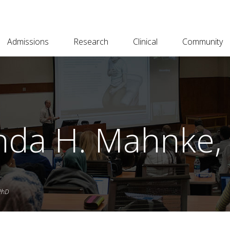
Admissions
Research
Clinical
Community
da H. Mahnke, 
PhD