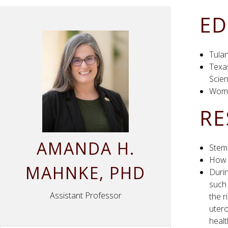
ED
Tulan
Texa
Scien
Wome
RE
AMANDA
H.
Stem 
How 
MAHNKE
, PHD
Durin
such
Assistant Professor
the r
utero
healt