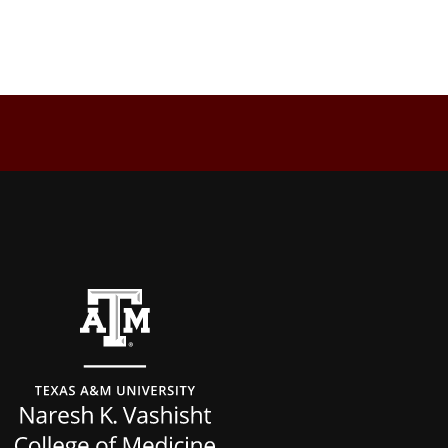
Back to top