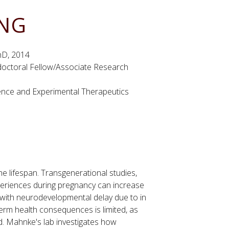
ING
PhD, 2014
doctoral Fellow/Associate Research
nce and Experimental Therapeutics
he lifespan. Transgenerational studies,
periences during pregnancy can increase
als with neurodevelopmental delay due to in
erm health consequences is limited, as
d. Mahnke's lab investigates how