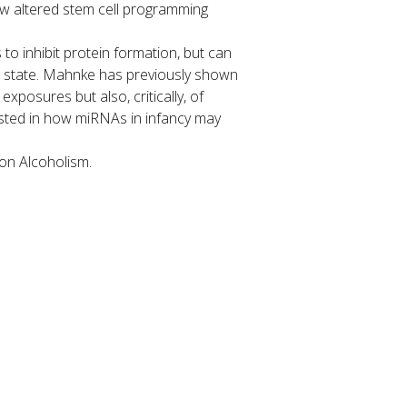
how altered stem cell programming
o inhibit protein formation, but can
lar state. Mahnke has previously shown
posures but also, critically, of
ested in how miRNAs in infancy may
on Alcoholism.