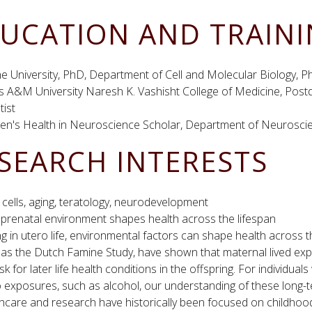
UCATION AND TRAIN
e University, PhD, Department of Cell and Molecular Biology, 
s A&M University Naresh K. Vashisht College of Medicine, Post
tist
n's Health in Neuroscience Scholar, Department of Neuroscie
SEARCH INTERESTS
cells, aging, teratology, neurodevelopment
prenatal environment shapes health across the lifespan
g in utero life, environmental factors can shape health across t
 as the Dutch Famine Study, have shown that maternal lived ex
isk for later life health conditions in the offspring. For individu
 exposures, such as alcohol, our understanding of these long-t
hcare and research have historically been focused on childhoo