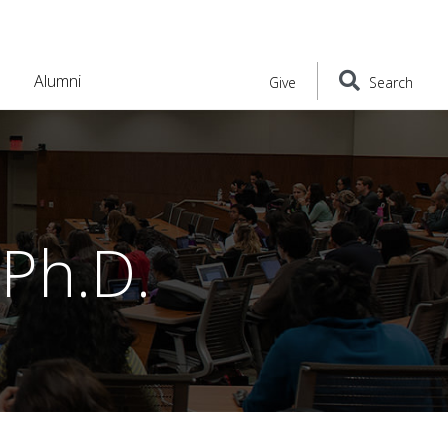
Alumni
Give
Search
Ph.D.