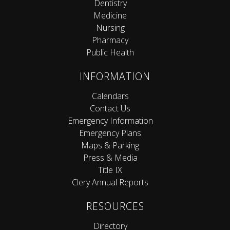
Dentistry
Medicine
Nursing
Pharmacy
Public Health
INFORMATION
Calendars
Contact Us
Emergency Information
Emergency Plans
Maps & Parking
Press & Media
Title IX
Clery Annual Reports
RESOURCES
Directory