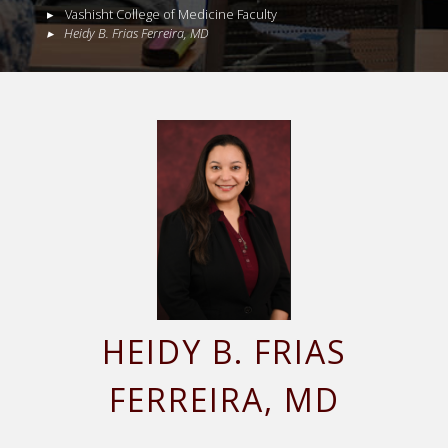
Vashisht College of Medicine Faculty
Heidy
B.
Frias Ferreira
,
MD
HEIDY
B.
FRIAS
FERREIRA
, MD