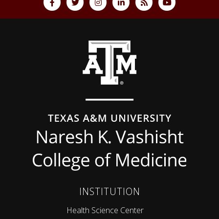
Back to top
INSTITUTION
Health Science Center