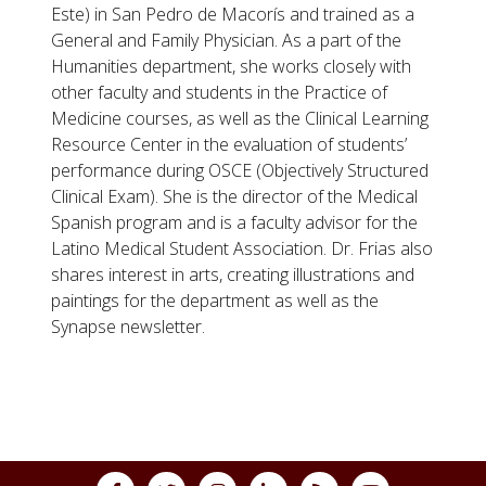
Este) in San Pedro de Macorís and trained as a
General and Family Physician. As a part of the
Humanities department, she works closely with
other faculty and students in the Practice of
Medicine courses, as well as the Clinical Learning
Resource Center in the evaluation of students’
performance during OSCE (Objectively Structured
Clinical Exam). She is the director of the Medical
Spanish program and is a faculty advisor for the
Latino Medical Student Association. Dr. Frias also
shares interest in arts, creating illustrations and
paintings for the department as well as the
Synapse newsletter.