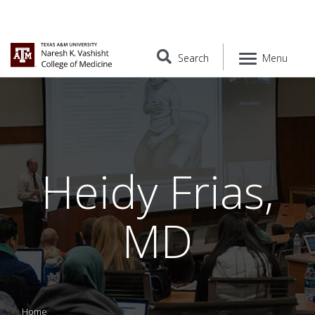
Search
Menu
Heidy Frias,
MD
Home