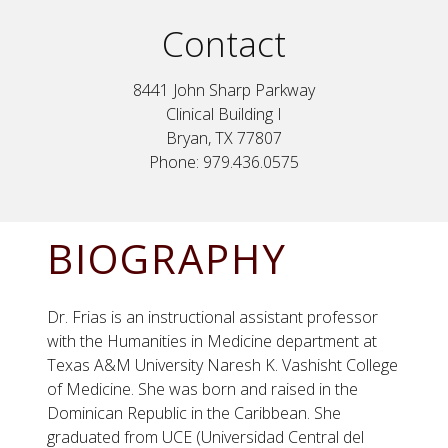
Contact
8441 John Sharp Parkway
Clinical Building I
Bryan, TX 77807
Phone: 979.436.0575
BIOGRAPHY
Dr. Frias is an instructional assistant professor
with the Humanities in Medicine department at
Texas A&M University Naresh K. Vashisht College
of Medicine. She was born and raised in the
Dominican Republic in the Caribbean. She
graduated from UCE (Universidad Central del