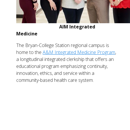
AIM Integrated
Medicine
The Bryan-College Station regional campus is
home to the
A&M Integrated Medicine Program
,
a longitudinal integrated clerkship that offers an
educational program emphasizing continuity,
innovation, ethics, and service within a
community-based health care system.