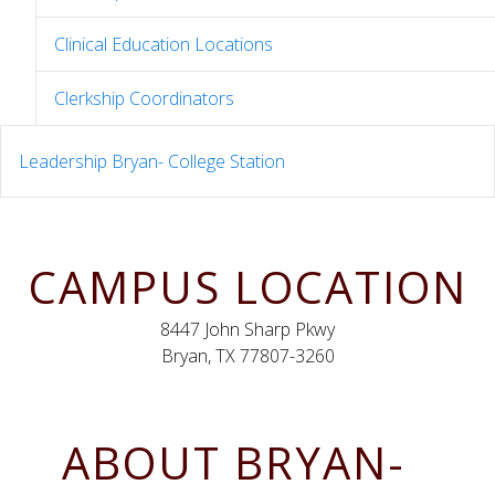
Clinical Education Locations
Clerkship Coordinators
Leadership Bryan- College Station
CAMPUS LOCATION
8447 John Sharp Pkwy
Bryan, TX 77807-3260
ABOUT BRYAN-