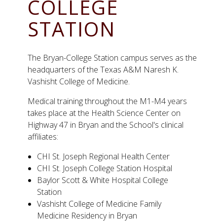
COLLEGE
STATION
The Bryan-College Station campus serves as the
headquarters of the Texas A&M Naresh K.
Vashisht College of Medicine.
Medical training throughout the M1-M4 years
takes place at the Health Science Center on
Highway 47 in Bryan and the School's clinical
affiliates:
CHI St. Joseph Regional Health Center
CHI St. Joseph College Station Hospital
Baylor Scott & White Hospital College
Station
Vashisht College of Medicine Family
Medicine Residency in Bryan