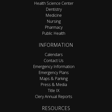
Health Science Center
Dentistry
Medicine
Nursing
Pharmacy
Public Health
INFORMATION
Calendars
Contact Us
Emergency Information
Emergency Plans
Maps & Parking
Press & Media
Title IX
Clery Annual Reports
RESOURCES