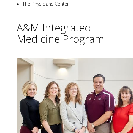
The Physicians Center
A&M Integrated
Medicine Program