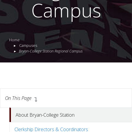
Campus
Home
Campuses
Bryan-College Station Regional Campus
On This Page
About Bryan-College Station
Clerkship Directors & Coordinators