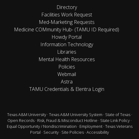
Directory
Facilities Work Request
Med-Marketing Requests
Medicine COMmunity Hub- (TAMU ID Required)
Howdy Portal
Information Technology
Libraries
Mental Health Resources
Policies
Webmail
Astra
TAMU Credentials & Elentra Login
Texas A&M University
·
Texas A&M University System
·
State of Texas
·
Open Records
·
Risk, Fraud & Misconduct Hotline
·
State Link Policy
·
Equal Opportunity / Nondiscrimination
·
Employment
·
Texas Veterans
Portal
·
Security
·
Site Policies
·
Accessibility