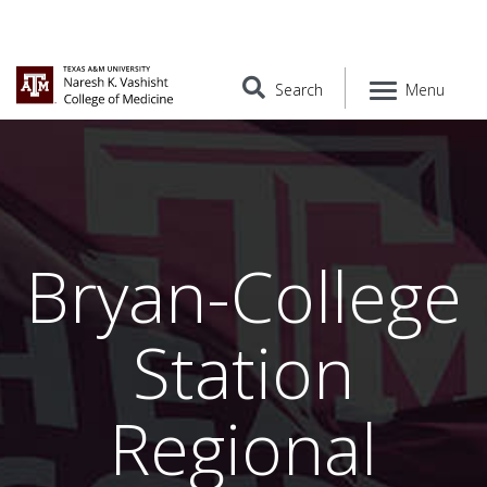
Search
Menu
Bryan-College
Station
Regional