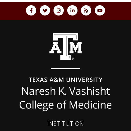
Back to top
INSTITUTION