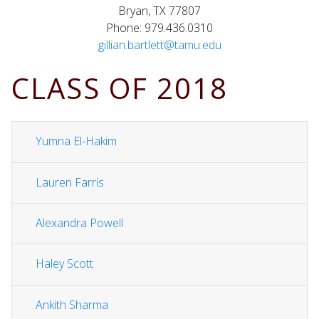
Bryan, TX 77807
Phone: 979.436.0310
gillian.bartlett@tamu.edu
CLASS OF 2018
Yumna El-Hakim
Lauren Farris
Alexandra Powell
Haley Scott
Ankith Sharma