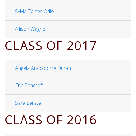
Sylvia Torres Odio
Allison Wagner
CLASS OF 2017
Angela Arabiotorre Duran
Eric Bancroft
Sara Zarate
CLASS OF 2016