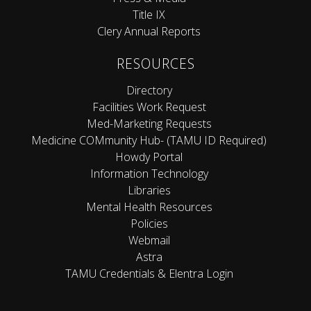
Title IX
Clery Annual Reports
RESOURCES
Directory
Facilities Work Request
Med-Marketing Requests
Medicine COMmunity Hub- (TAMU ID Required)
Howdy Portal
Information Technology
Libraries
Mental Health Resources
Policies
Webmail
Astra
TAMU Credentials & Elentra Login