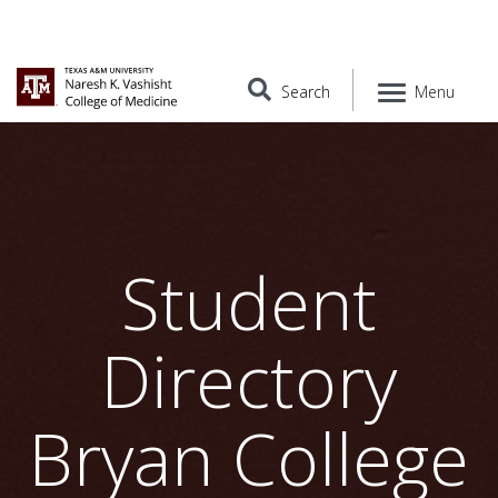
Search
Menu
Student
Directory
Bryan College