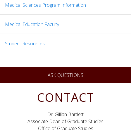
Medical Sciences Program Information
Medical Education Faculty
Student Resources
ASK QUESTIONS
CONTACT
Dr. Gillian Bartlett
Associate Dean of Graduate Studies
Office of Graduate Studies