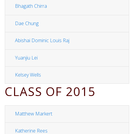
Bhagath Chirra
Dae Chung
Abishai Dominic Louis Raj
Yuanjiu Lei
Kelsey Wells
CLASS OF 2015
Matthew Markert
Katherine Rees