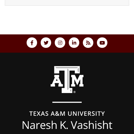
Back to top