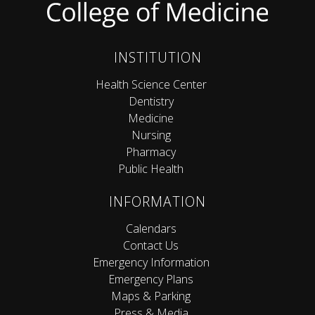
INSTITUTION
Health Science Center
Dentistry
Medicine
Nursing
Pharmacy
Public Health
INFORMATION
Calendars
Contact Us
Emergency Information
Emergency Plans
Maps & Parking
Press & Media