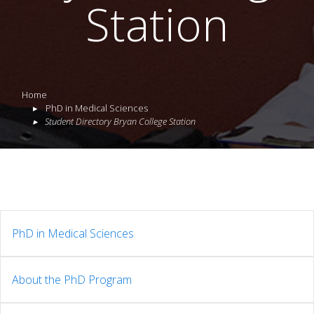
Station
Home
PhD in Medical Sciences
Student Directory Bryan College Station
PhD in Medical Sciences
About the PhD Program