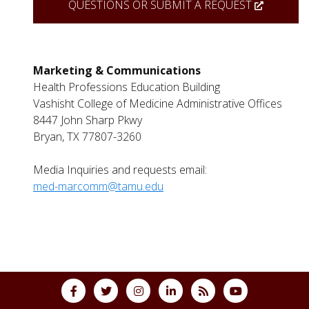
QUESTIONS OR SUBMIT A REQUEST
Marketing & Communications
Health Professions Education Building
Vashisht College
of Medicine Administrative Offices
8447 John Sharp Pkwy
Bryan, TX 77807-3260
Media Inquiries and requests email:
med-marcomm@tamu.edu