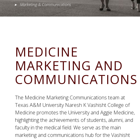
Marketing & Communications
MEDICINE
MARKETING AND
COMMUNICATIONS
The Medicine Marketing Communications team at
Texas A&M University Naresh K Vashisht College of
Medicine promotes the University and Aggie Medicine,
highlighting the achievements of students, alumni, and
faculty in the medical field.
We serve as the main
marketing and communications hub for the Vashisht