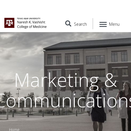
Search
Menu
Marketing &
Communication
Home