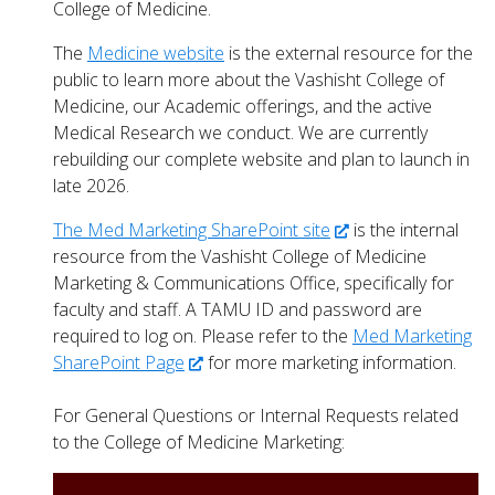
College of Medicine.
The
Medicine website
is the external resource for the
public to learn more about the Vashisht College of
Medicine, our Academic offerings, and the active
Medical Research we conduct. We are currently
rebuilding our complete website and plan to launch in
late 2026.
The Med Marketing SharePoint site
is the internal
resource from the Vashisht College of Medicine
Marketing & Communications Office, specifically for
faculty and staff. A TAMU ID and password are
required to log on.
Please refer to the
Med Marketing
SharePoint Page
for more marketing information.
For General Questions or Internal Requests related
to the College of Medicine Marketing: