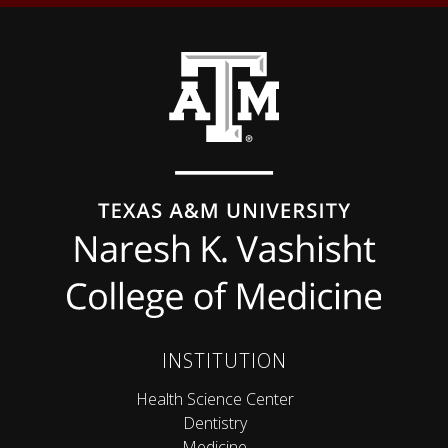
Back to top
INSTITUTION
Health Science Center
Dentistry
Medicine