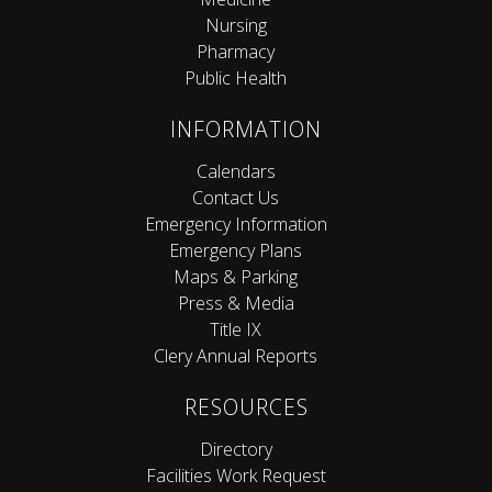
Nursing
Pharmacy
Public Health
INFORMATION
Calendars
Contact Us
Emergency Information
Emergency Plans
Maps & Parking
Press & Media
Title IX
Clery Annual Reports
RESOURCES
Directory
Facilities Work Request