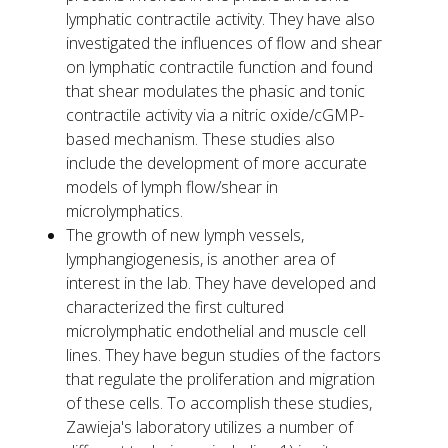
lymphatic contractile activity. They have also
investigated the influences of flow and shear
on lymphatic contractile function and found
that shear modulates the phasic and tonic
contractile activity via a nitric oxide/cGMP-
based mechanism. These studies also
include the development of more accurate
models of lymph flow/shear in
microlymphatics.
The growth of new lymph vessels,
lymphangiogenesis, is another area of
interest in the lab. They have developed and
characterized the first cultured
microlymphatic endothelial and muscle cell
lines. They have begun studies of the factors
that regulate the proliferation and migration
of these cells. To accomplish these studies,
Zawieja's laboratory utilizes a number of