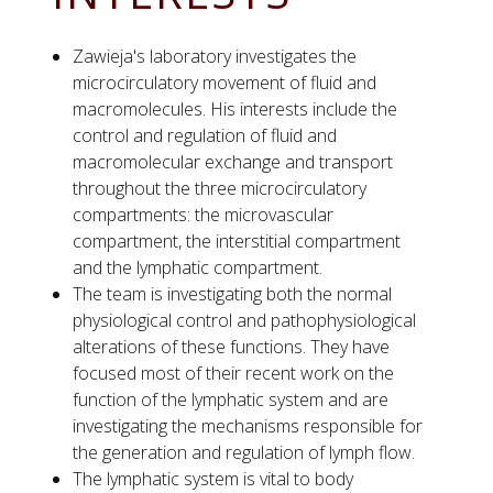
Zawieja's laboratory investigates the
microcirculatory movement of fluid and
macromolecules. His interests include the
control and regulation of fluid and
macromolecular exchange and transport
throughout the three microcirculatory
compartments: the microvascular
compartment, the interstitial compartment
and the lymphatic compartment.
The team is investigating both the normal
physiological control and pathophysiological
alterations of these functions. They have
focused most of their recent work on the
function of the lymphatic system and are
investigating the mechanisms responsible for
the generation and regulation of lymph flow.
The lymphatic system is vital to body