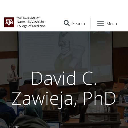
Search
Menu
David C.
Zawieja, PhD
Home