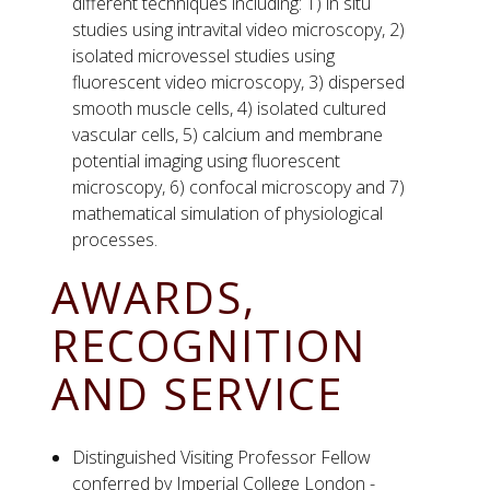
different techniques including: 1) in situ
studies using intravital video microscopy, 2)
isolated microvessel studies using
fluorescent video microscopy, 3) dispersed
smooth muscle cells, 4) isolated cultured
vascular cells, 5) calcium and membrane
potential imaging using fluorescent
microscopy, 6) confocal microscopy and 7)
mathematical simulation of physiological
processes.
AWARDS,
RECOGNITION
AND SERVICE
Distinguished Visiting Professor Fellow
conferred by Imperial College London -