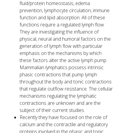
fluid/protein homeostasis, edema
prevention, lymphocyte circulation, immune
function and lipid absorption. All of these
functions require a regulated lymph flow.
They are investigating the influence of
physical, neural and humoral factors on the
generation of lymph flow with particular
emphasis on the mechanisms by which
these factors alter the active lymph pump.
Mammalian lymphatics possess intrinsic
phasic contractions that pump lymph
throughout the body and tonic contractions
that regulate outflow resistance. The cellular
mechanisms regulating the lymphatic
contractions are unknown and are the
subject of their current studies.
Recently they have focused on the role of
calcium and the contractile and regulatory
proteins involved in the phasic and tonic