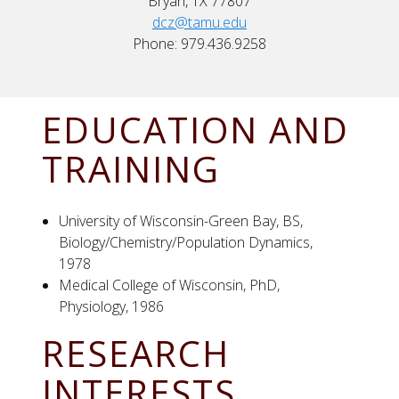
Bryan, TX 77807
dcz@tamu.edu
Phone: 979.436.9258
EDUCATION AND
TRAINING
University of Wisconsin-Green Bay, BS,
Biology/Chemistry/Population Dynamics,
1978
Medical College of Wisconsin, PhD,
Physiology, 1986
RESEARCH
INTERESTS