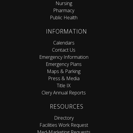
Nursing
Pharmacy
Public Health
INFORMATION
Calendars
Contact Us
Emergency Information
Emergency Plans
Maps & Parking
Press & Media
Title IX
Clery Annual Reports
RESOURCES
Directory
Facilities Work Request
Med-Marketing Requests