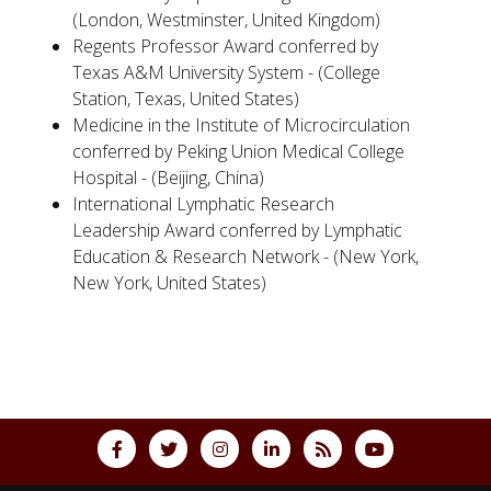
(London, Westminster, United Kingdom)
Regents Professor Award conferred by
Texas A&M University System - (College
Station, Texas, United States)
Medicine in the Institute of Microcirculation
conferred by Peking Union Medical College
Hospital - (Beijing, China)
International Lymphatic Research
Leadership Award conferred by Lymphatic
Education & Research Network - (New York,
New York, United States)