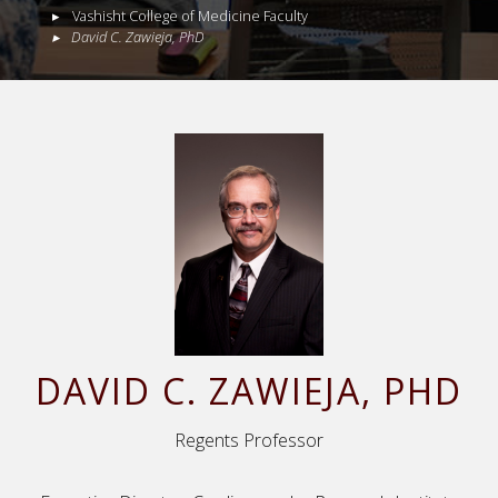
Vashisht College of Medicine Faculty
David
C.
Zawieja
,
PhD
DAVID
C.
ZAWIEJA
, PHD
Regents Professor