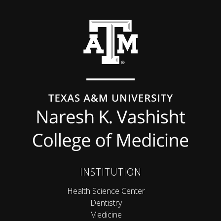
Back to top
INSTITUTION
Health Science Center
Dentistry
Medicine