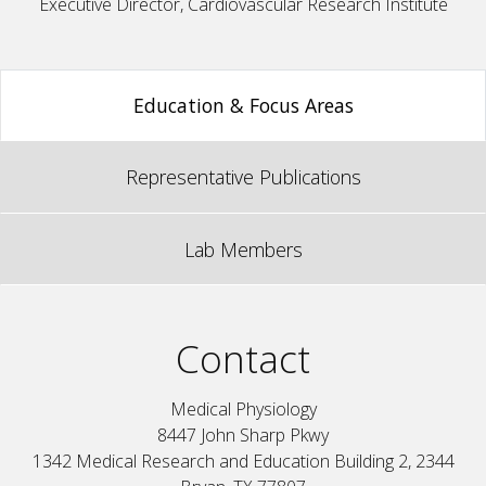
Executive Director, Cardiovascular Research Institute
Education & Focus Areas
Representative Publications
Lab Members
Contact
Medical Physiology
8447 John Sharp Pkwy
1342 Medical Research and Education Building 2, 2344