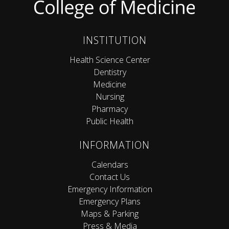
INSTITUTION
Health Science Center
Dentistry
Medicine
Nursing
Pharmacy
Public Health
INFORMATION
Calendars
Contact Us
Emergency Information
Emergency Plans
Maps & Parking
Press & Media