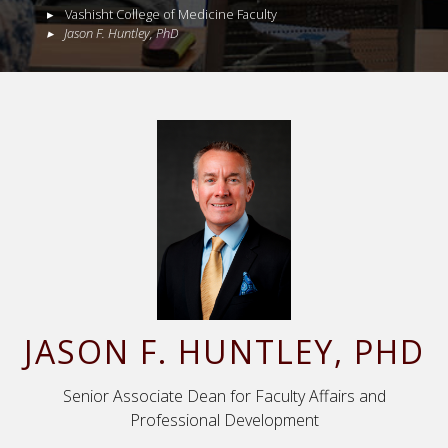
Vashisht College of Medicine Faculty
Jason
F.
Huntley
,
PhD
JASON
F.
HUNTLEY
, PHD
Senior Associate Dean for Faculty Affairs and
Professional Development