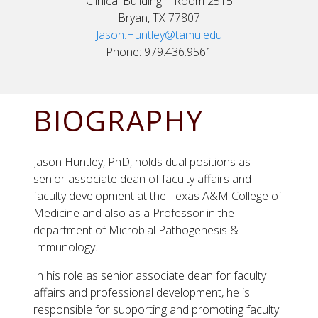
Clinical Building 1 Room 2515
Bryan, TX 77807
Jason.Huntley@tamu.edu
Phone: 979.436.9561
BIOGRAPHY
Jason Huntley, PhD, holds dual positions as
senior associate dean of faculty affairs and
faculty development at the Texas A&M College of
Medicine and also as a Professor in the
department of Microbial Pathogenesis &
Immunology.
In his role as senior associate dean for faculty
affairs and professional development, he is
responsible for supporting and promoting faculty