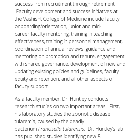
success from recruitment through retirement.
Faculty development and success initiatives at
the Vashisht College of Medicine include faculty
onboarding/orientation, junior and mid-
career faculty mentoring, training in teaching
effectiveness, training in personnel management,
coordination of annual reviews, guidance and
mentoring on promotion and tenure, engagement
with shared governance, development of new and
updating existing policies and guidelines, faculty
equity and retention, and all other aspects of
faculty support.
As a faculty member, Dr. Huntley conducts
research studies on two important areas. First,
his laboratory studies the zoonotic disease
tularemia, caused by the deadly
bacterium
Francisella tularensis
. Dr. Huntley’s lab
has published studies identifying new
F.