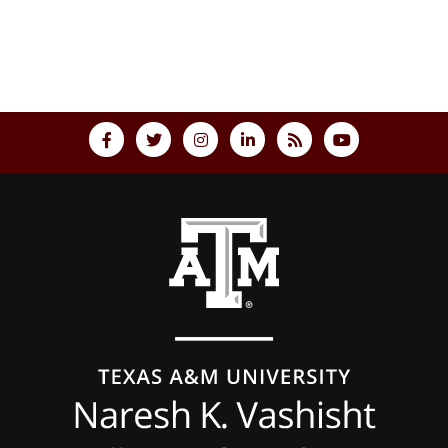
Back to top