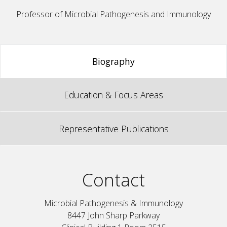
Professor of Microbial Pathogenesis and Immunology
Biography
Education & Focus Areas
Representative Publications
Contact
Microbial Pathogenesis & Immunology
8447 John Sharp Parkway