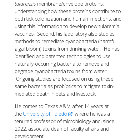
tularensis
membrane/envelope proteins,
understanding how these proteins contribute to
both tick colonization and human infections, and
using this information to develop new tularemia
vaccines. Second, his laboratory also studies
methods to remediate cyanobacteria (harmful
algal bloom) toxins from drinking water. He has
identified and patented technologies to use
naturally-occurring bacteria to remove and
degrade cyanobacteria toxins from water.
Ongoing studies are focused on using these
same bacteria as probiotics to mitigate toxin-
mediated death in pets and livestock.
He comes to Texas A&M after 14 years at
the
University of Toledo
, where he was a
tenured professor of microbiology and, since
2022, associate dean of faculty affairs and
development.