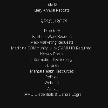
Title IX
Clery Annual Reports
RESOURCES
Directory
Facilities Work Request
Med-Marketing Requests
Medicine COMmunity Hub- (TAMU ID Required)
Howdy Portal
Information Technology
Libraries
Mental Health Resources
Policies
Webmail
Astra
TAMU Credentials & Elentra Login