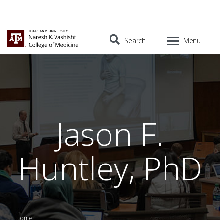
Search
Menu
Jason F.
Huntley, PhD
Home