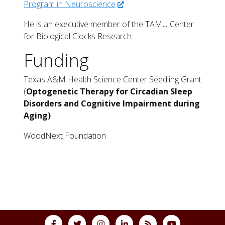
Program in Neuroscience
.
He is an executive member of the TAMU Center
for Biological Clocks Research.
Funding
Texas A&M Health Science Center Seedling Grant
(
Optogenetic Therapy for Circadian Sleep
Disorders and Cognitive Impairment during
Aging)
WoodNext Foundation