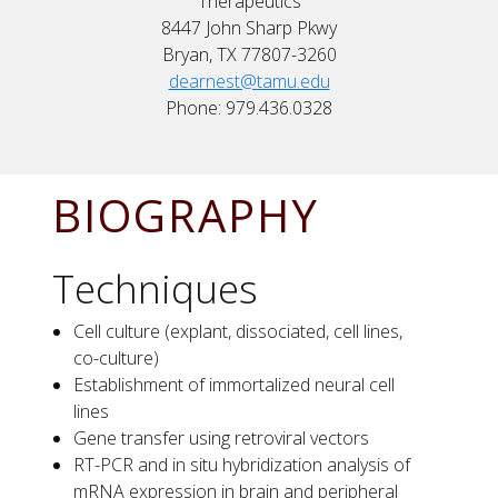
Therapeutics
8447 John Sharp Pkwy
Bryan, TX 77807-3260
dearnest@tamu.edu
Phone: 979.436.0328
BIOGRAPHY
Techniques
Cell culture (explant, dissociated, cell lines,
co-culture)
Establishment of immortalized neural cell
lines
Gene transfer using retroviral vectors
RT-PCR and in situ hybridization analysis of
mRNA expression in brain and peripheral