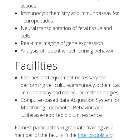
tissues
Immunocytochemistry and immunoassay for
neuropeptides
Neural transplantation of fetal tissue and
cells
Real-time imaging of gene expression
Analysis of rodent wheel-running behavior
Facilities
Facilities and equipment necessary for
performing cell culture, immunocytochemical,
immunoassay and molecular methodologies;
Computer-based data Acquisition System for
Monitoring Locomotor Behavior, and
luciferase-reported bioluminescence.
Earnest participates in graduate training as a
member of the faculty in the
Interdisciplinary