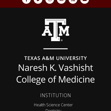
Back to top
INSTITUTION
Health Science Center
Dentistry