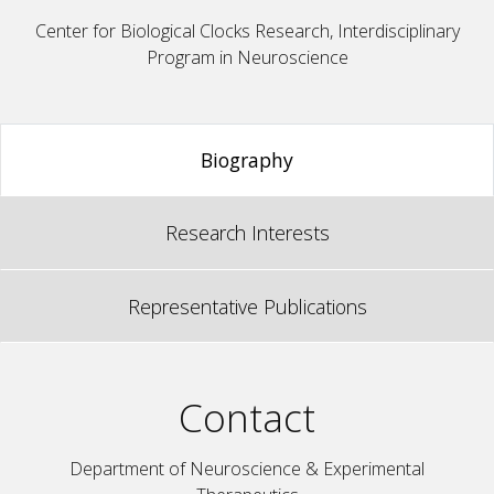
Center for Biological Clocks Research, Interdisciplinary
Program in Neuroscience
Biography
Research Interests
Representative Publications
Contact
Department of Neuroscience & Experimental