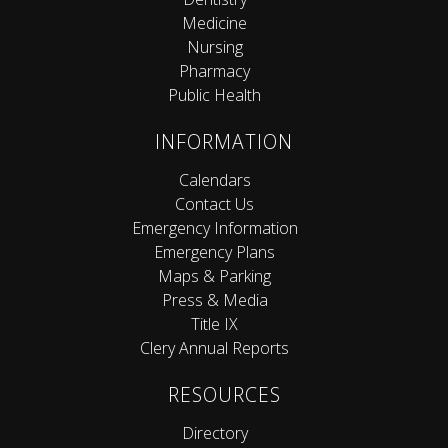
Medicine
Nursing
Pharmacy
Public Health
INFORMATION
Calendars
Contact Us
Emergency Information
Emergency Plans
Maps & Parking
Press & Media
Title IX
Clery Annual Reports
RESOURCES
Directory