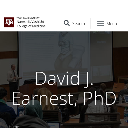
Search
Menu
David J.
Earnest, PhD
Home