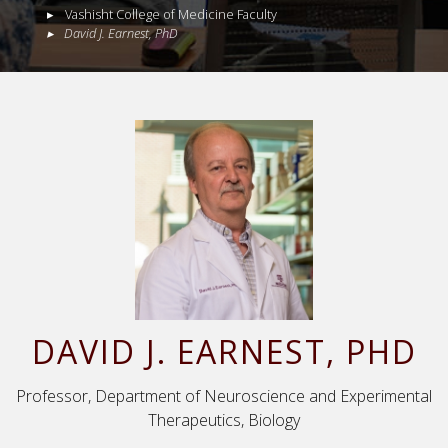
Vashisht College of Medicine Faculty
David
J.
Earnest
,
PhD
DAVID
J.
EARNEST
, PHD
Professor, Department of Neuroscience and Experimental
Therapeutics, Biology